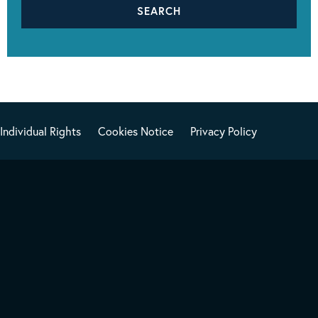
Individual Rights
Cookies Notice
Privacy Policy