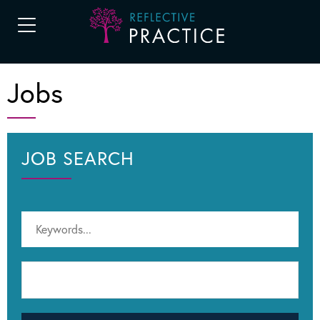
Jobs
JOB SEARCH