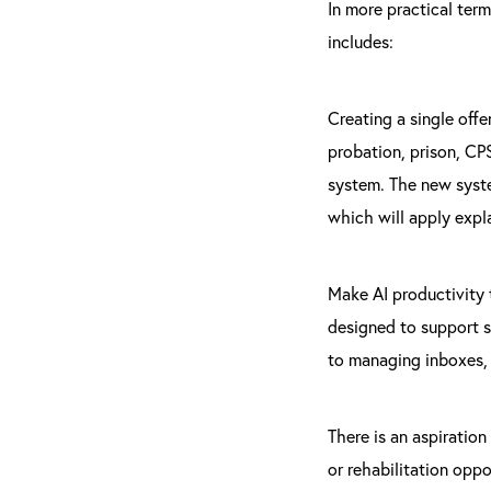
In more practical ter
includes:
Creating a single offe
probation, prison, CPS
system. The new syste
which will apply expl
Make AI productivity t
designed to support s
to managing inboxes, 
There is an aspiration
or rehabilitation oppo