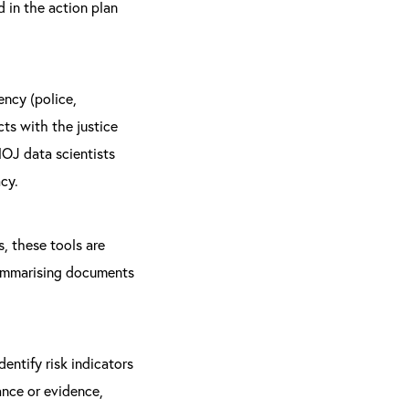
 in the action plan
ency (police,
cts with the justice
OJ data scientists
cy.
s, these tools are
 summarising documents
entify risk indicators
ance or evidence,