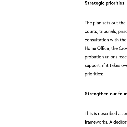
Strategic priorities
The plan sets out the
courts, tribunals, pri
consultation with the
Home Office, the Crow
probation unions reac
support, if it takes o
priorities:
Strengthen our fou
This is described as e
frameworks. A dedicate