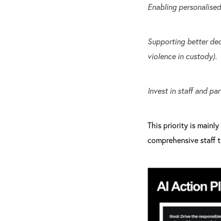
Enabling personalised 
Supporting better dec
violence in custody).
Invest in staff and par
This priority is mainl
comprehensive staff t