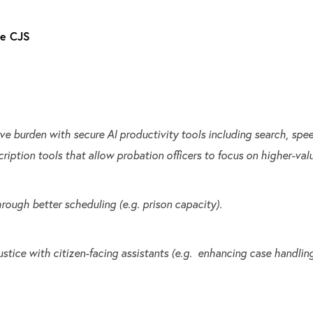
he CJS
ve burden with secure AI productivity tools including search, sp
cription tools that allow probation officers to focus on higher-val
rough better scheduling (e.g. prison capacity).
stice with citizen-facing assistants (e.g. enhancing case handling