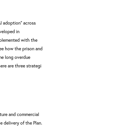
AI adoption” across
eveloped in
implemented with the
see how the prison and
ome long overdue
here are three strategi
ucture and commercial
e delivery of the Plan.