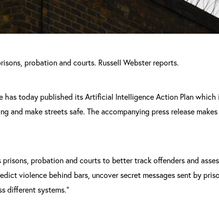
risons, probation and courts. Russell Webster reports.
e has today published its Artificial Intelligence Action Plan which
ding and make streets safe. The accompanying press release makes
s prisons, probation and courts to better track offenders and asses
redict violence behind bars, uncover secret messages sent by pris
s different systems.”