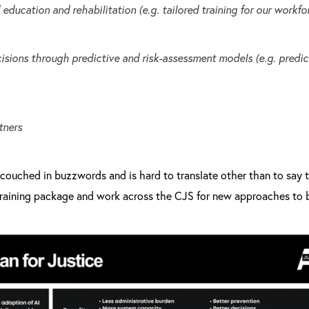
education and rehabilitation (e.g. tailored training for our workfo
isions through predictive and risk-assessment models (e.g. predict
tners
y couched in buzzwords and is hard to translate other than to say t
raining package and work across the CJS for new approaches to b