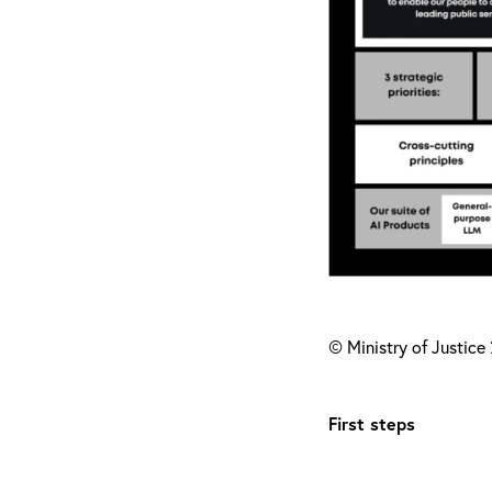
© Ministry of Justice
First steps