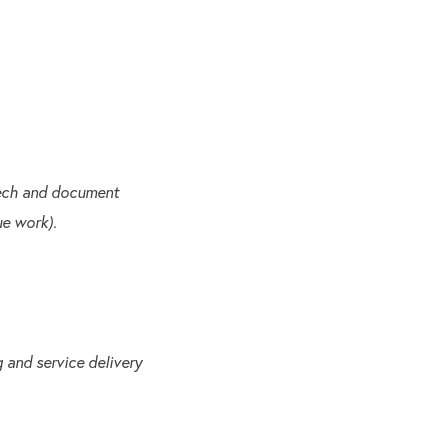
eech and document
ue work).
 and service delivery