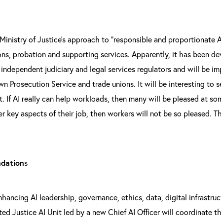
 Ministry of Justice’s approach to “responsible and proportionate 
sons, probation and supporting services. Apparently, it has been d
 independent judiciary and legal services regulators and will be 
n Prosecution Service and trade unions. It will be interesting to 
t. If AI really can help workloads, then many will be pleased at s
ver key aspects of their job, then workers will not be so pleased. T
ndation
s
nhancing AI leadership, governance, ethics, data, digital infrastr
d Justice AI Unit led by a new Chief AI Officer will coordinate th