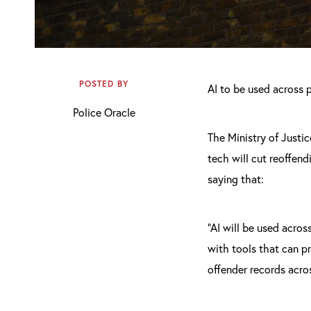
POSTED BY
AI to be used across p
Police Oracle
The Ministry of Justic
tech will cut reoffen
saying that:
“AI will be used acros
with tools that can p
offender records acros