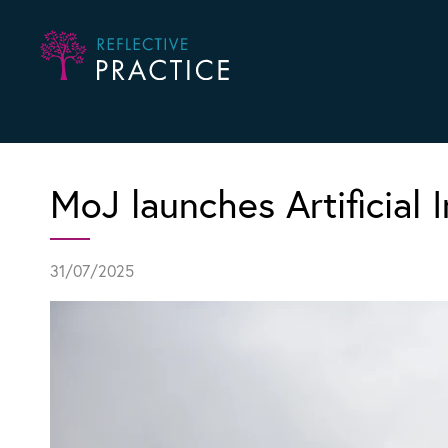
MoJ launches Artificial I
31/07/2025