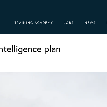
TRAINING ACADEMY
JOBS
NEWS
ntelligence plan