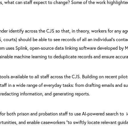
ms, what can staff expect to change? Some of the work highlighted
nder identify across the CJS so that, in theory, workers for any ag
, courts) should be able to see records of all an individual’s conta
m uses Splink, open-source data linking software developed by M
ainable machine learning to deduplicate records and ensure accura
ools available to all staff across the CJS. Building on recent pilot
taff in a wide range of everyday tasks: from drafting emails and
redacting information, and generating reports.
 for both prison and probation staff to use AI-powered search to id
rtunities, and enable caseworkers “to swiftly locate relevant guid