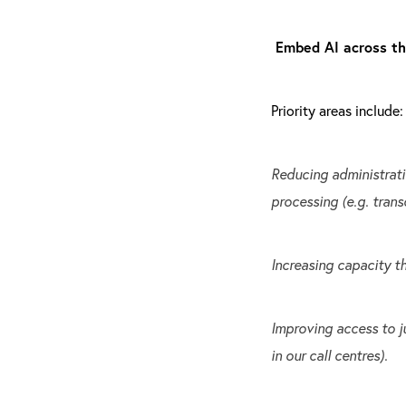
Embed AI across t
Priority areas include:
Reducing administrati
processing (e.g. trans
Increasing capacity th
Improving access to ju
in our call centres).