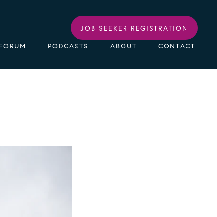
JOB SEEKER REGISTRATION
FORUM
PODCASTS
ABOUT
CONTACT