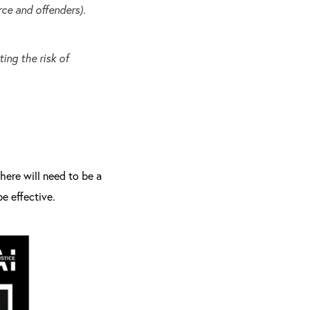
rce and offenders).
ing the risk of
here will need to be a
e effective.