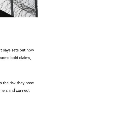
 it says sets out how
 some bold claims,
s the risk they pose
oners and connect