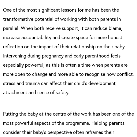
One of the most significant lessons for me has been the
transformative potential of working with both parents in
parallel. When both receive support, it can reduce blame,
increase accountability and create space for more honest
reflection on the impact of their relationship on their baby.
Intervening during pregnancy and early parenthood feels
especially powerful, as this is often a time when parents are
more open to change and more able to recognise how conflict,
stress and trauma can affect their child’s development,
attachment and sense of safety.
Putting the baby at the centre of the work has been one of the
most powerful aspects of the programme. Helping parents
consider their baby’s perspective often reframes their