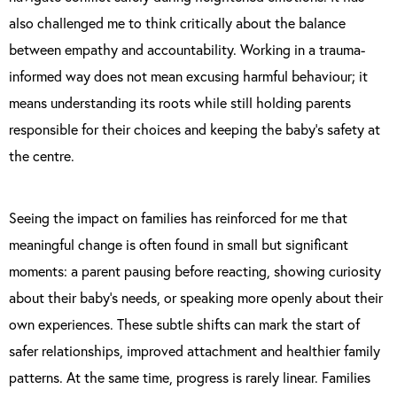
also challenged me to think critically about the balance
between empathy and accountability. Working in a trauma-
informed way does not mean excusing harmful behaviour; it
means understanding its roots while still holding parents
responsible for their choices and keeping the baby’s safety at
the centre.
Seeing the impact on families has reinforced for me that
meaningful change is often found in small but significant
moments: a parent pausing before reacting, showing curiosity
about their baby’s needs, or speaking more openly about their
own experiences. These subtle shifts can mark the start of
safer relationships, improved attachment and healthier family
patterns. At the same time, progress is rarely linear. Families