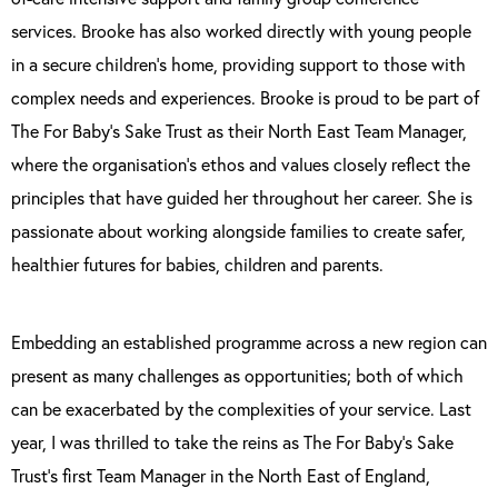
services. Brooke has also worked directly with young people
in a secure children’s home, providing support to those with
complex needs and experiences. Brooke is proud to be part of
The For Baby’s Sake Trust as their North East Team Manager,
where the organisation’s ethos and values closely reflect the
principles that have guided her throughout her career. She is
passionate about working alongside families to create safer,
healthier futures for babies, children and parents.
Embedding an established programme across a new region can
present as many challenges as opportunities; both of which
can be exacerbated by the complexities of your service. Last
year, I was thrilled to take the reins as The For Baby’s Sake
Trust’s first Team Manager in the North East of England,