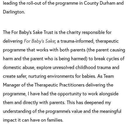
leading the roll-out of the programme in County Durham and
Darlington.
The For Baby’s Sake Trust is the charity responsible for
delivering
For Baby’s Sake
; a trauma-informed, therapeutic
programme that works with both parents (the parent causing
harm and the parent who is being harmed) to break cycles of
domestic abuse, explore unresolved childhood trauma and
create safer, nurturing environments for babies. As Team
Manager of the Therapeutic Practitioners delivering the
programme, I have had the opportunity to work alongside
them and directly with parents. This has deepened my
understanding of the programme’s value and the meaningful
impact it can have on families.