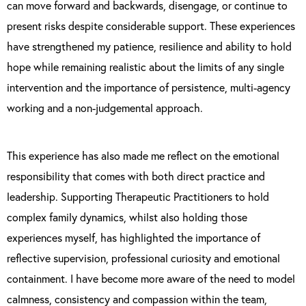
can move forward and backwards, disengage, or continue to
present risks despite considerable support. These experiences
have strengthened my patience, resilience and ability to hold
hope while remaining realistic about the limits of any single
intervention and the importance of persistence, multi-agency
working and a non-judgemental approach.
This experience has also made me reflect on the emotional
responsibility that comes with both direct practice and
leadership. Supporting Therapeutic Practitioners to hold
complex family dynamics, whilst also holding those
experiences myself, has highlighted the importance of
reflective supervision, professional curiosity and emotional
containment. I have become more aware of the need to model
calmness, consistency and compassion within the team,