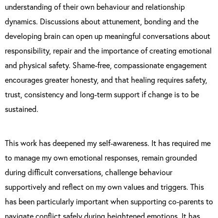
understanding of their own behaviour and relationship
dynamics. Discussions about attunement, bonding and the
developing brain can open up meaningful conversations about
responsibility, repair and the importance of creating emotional
and physical safety. Shame-free, compassionate engagement
encourages greater honesty, and that healing requires safety,
trust, consistency and long-term support if change is to be
sustained.
This work has deepened my self-awareness. It has required me
to manage my own emotional responses, remain grounded
during difficult conversations, challenge behaviour
supportively and reflect on my own values and triggers. This
has been particularly important when supporting co-parents to
navigate conflict safely during heightened emotions. It has