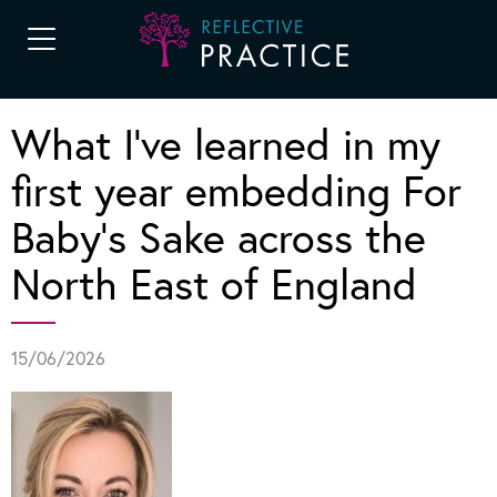
What I’ve learned in my
first year embedding For
Baby’s Sake across the
North East of England
15/06/2026