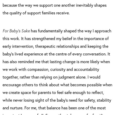
because the way we support one another inevitably shapes
the quality of support families receive.
For Baby’s Sake
has fundamentally shaped the way I approach
this work. It has strengthened my belief in the importance of
early intervention, therapeutic relationships and keeping the
baby’s lived experience at the centre of every conversation. It
has also reminded me that lasting change is more likely when
we work with compassion, curiosity and accountability
together, rather than relying on judgment alone. I would
encourage others to think about what becomes possible when
we create space for parents to feel safe enough to reflect,
while never losing sight of the baby’s need for safety, stability
and nurture. For me, that balance has been one of the most