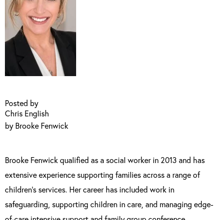
Posted by
Chris English
by Brooke Fenwick
Brooke Fenwick qualified as a social worker in 2013 and has
extensive experience supporting families across a range of
children’s services. Her career has included work in
safeguarding, supporting children in care, and managing edge-
of-care intensive support and family group conference