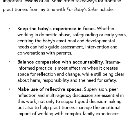
important lessons of all. Some other takeaways for frontline
practitioners from my time with
For Baby’s Sake
include:
Keep the baby’s experience in focus.
Whether
working in domestic abuse, safeguarding or early years,
centring the baby’s emotional and developmental
needs can help guide assessment, intervention and
conversations with parents.
Balance compassion with accountability.
Trauma-
informed practice is most effective when it creates
space for reflection and change, while still being clear
about harm, responsibility and the need for safety.
Make use of reflective spaces.
Supervision, peer
reflection and multi-agency discussion are essential in
this work, not only to support good decision-making
but also to help practitioners manage the emotional
impact of working with complex family experiences.